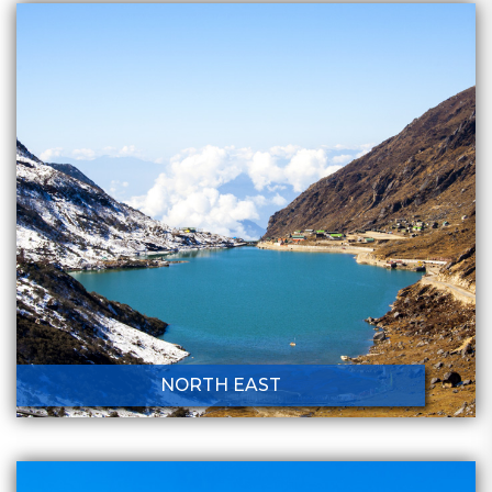
NORTH EAST