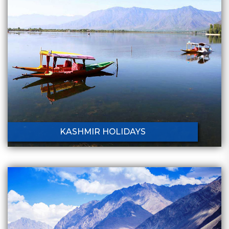
KASHMIR HOLIDAYS