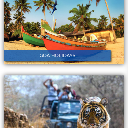
GOA HOLIDAYS