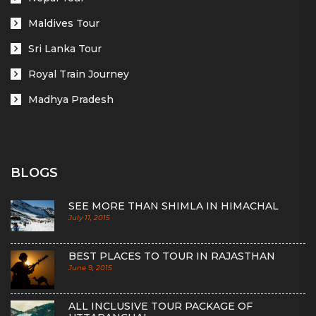
Maldives Tour
Sri Lanka Tour
Royal Train Journey
Madhya Pradesh
BLOGS
SEE MORE THAN SHIMLA IN HIMACHAL
July 11, 2015
BEST PLACES TO TOUR IN RAJASTHAN
June 9, 2015
ALL INCLUSIVE TOUR PACKAGE OF