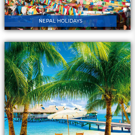
NEPAL HOLIDAYS