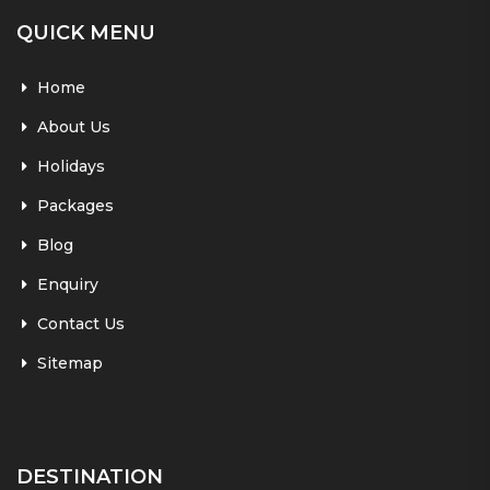
QUICK MENU
Home
About Us
Holidays
Packages
Blog
Enquiry
Contact Us
Sitemap
DESTINATION