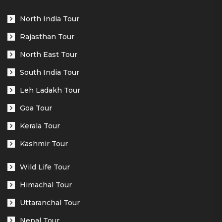
North India Tour
Rajasthan Tour
North East Tour
South India Tour
Leh Ladakh Tour
Goa Tour
Kerala Tour
Kashmir Tour
Wild Life Tour
Himachal Tour
Uttaranchal Tour
Nepal Tour