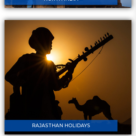
RAJASTHAN HOLIDAYS