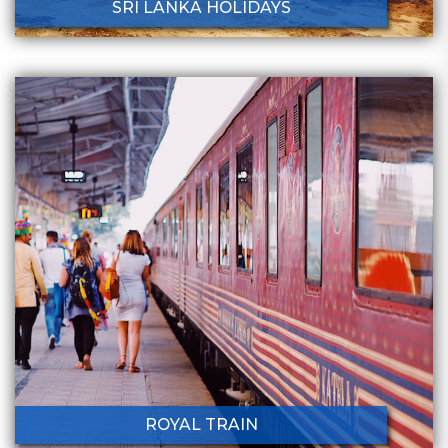
SRI LANKA HOLIDAYS
ROYAL TRAIN