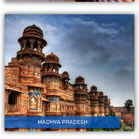
MADHYA PRADESH