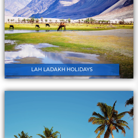
LAH LADAKH HOLIDAYS