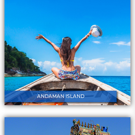
ANDAMAN ISLAND