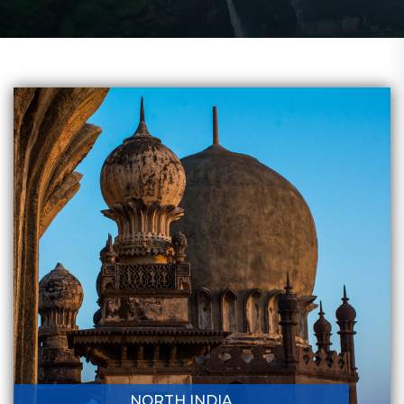
NORTH INDIA