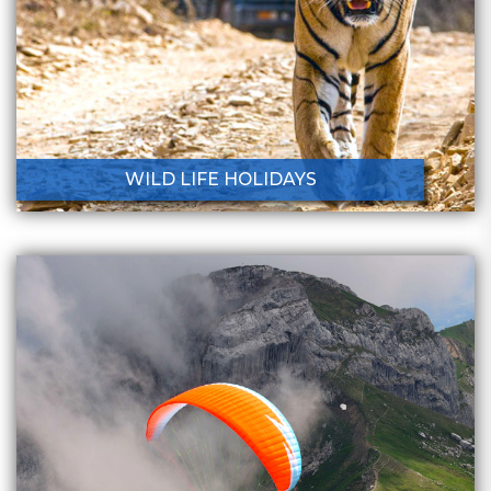
WILD LIFE HOLIDAYS
Holiday Destinations
Home
Holiday Destinations