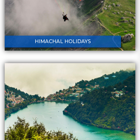
HIMACHAL HOLIDAYS