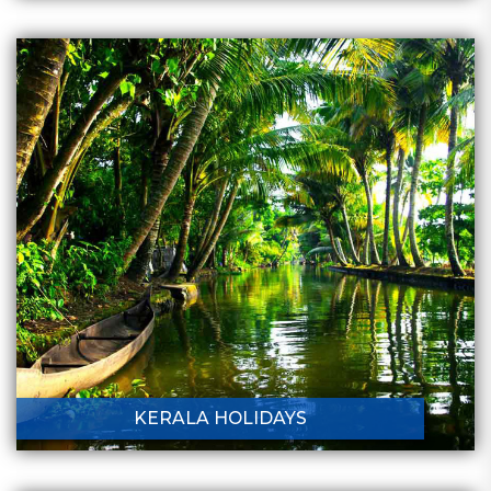
KERALA HOLIDAYS