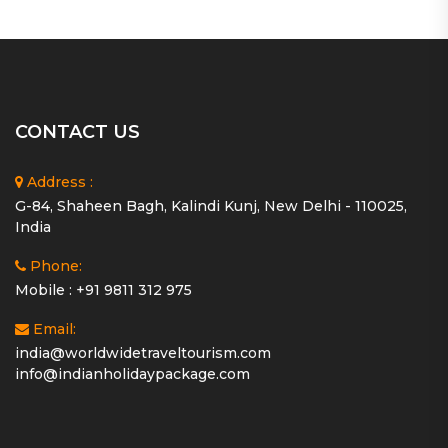
CONTACT US
Address :
G-84, Shaheen Bagh, Kalindi Kunj, New Delhi - 110025,
India
Phone:
Mobile : +91 9811 312 975
Email:
india@worldwidetraveltourism.com
info@indianholidaypackage.com