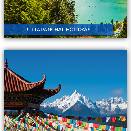
UTTARANCHAL HOLIDAYS