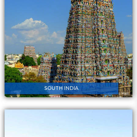
SOUTH INDIA