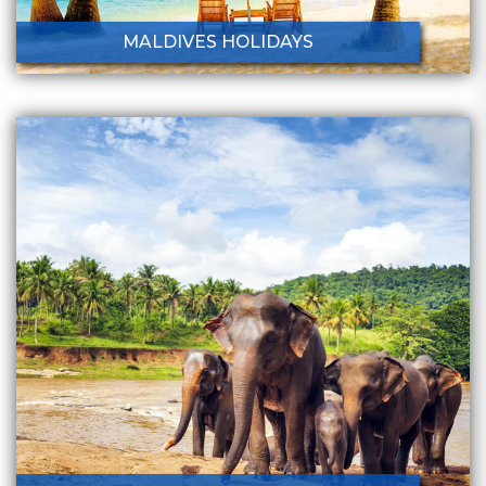
MALDIVES HOLIDAYS